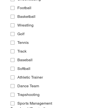
Football
Basketball
Wrestling
Golf
Tennis
Track
Baseball
Softball
Athletic Trainer
Dance Team
Trapshooting
Sports Management