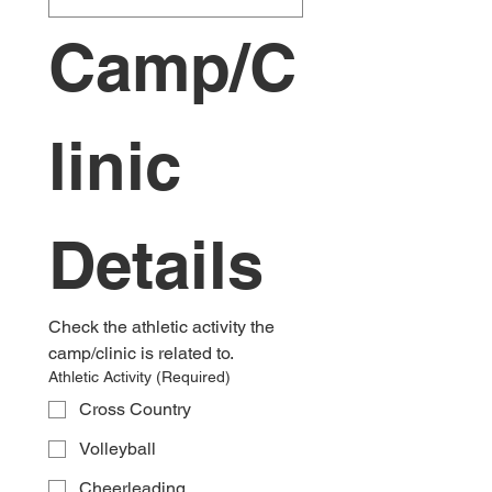
Camp/C
linic 
Details
Check the athletic activity the 
camp/clinic is related to.
Athletic Activity
(Required)
Cross Country
Volleyball
Cheerleading