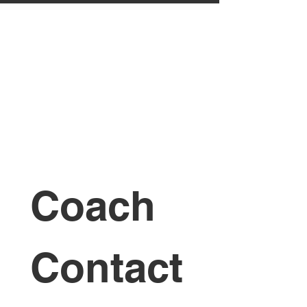
Coach 
Contact