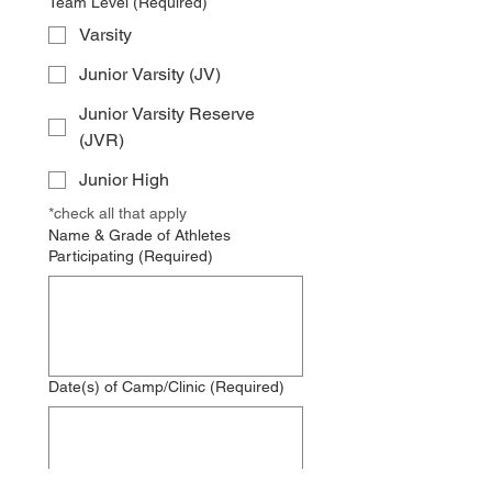
Team Level
(Required)
Varsity
Junior Varsity (JV)
Junior Varsity Reserve
(JVR)
Junior High
*check all that apply
Name & Grade of Athletes
Participating
(Required)
Date(s) of Camp/Clinic
(Required)