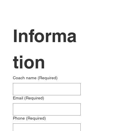
Informa
tion
Coach name
(Required)
Email
(Required)
Phone
(Required)