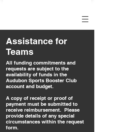
AUDUBON SPORTS BOOSTERS
Assistance for
Teams
All funding commitments and
requests are subject to the
availability of funds in the
Audubon Sports Booster Club
account and budget.
A copy of receipt or proof of
payment must be submitted to
receive reimbursement. Please
provide details of any special
circumstances within the request
form.