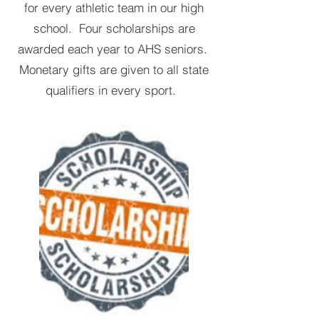
for every athletic team in our high
school. Four scholarships are
awarded each year to AHS seniors.
Monetary gifts are given to all state
qualifiers in every sport.