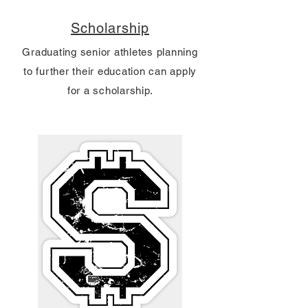
Scholarship
Graduating senior athletes planning
to further their education can apply
for a scholarship.