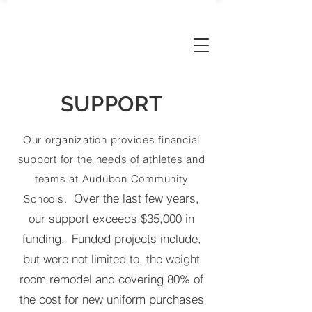
AUDUBON SPORTS BOOSTERS
SUPPORT
Our organization provides financial
support for the needs of athletes and
teams at Audubon Community
Over the last few years,
Schools.
our support exceeds $35,000 in
funding. Funded projects include,
but were not limited to, the weight
room remodel and covering 80% of
the cost for new uniform purchases