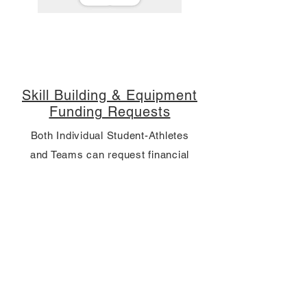
Skill Building & Equipment
Funding Requests
Both Individual Student-Athletes
and Teams can request financial
support for skill development or
equipment.
Contact